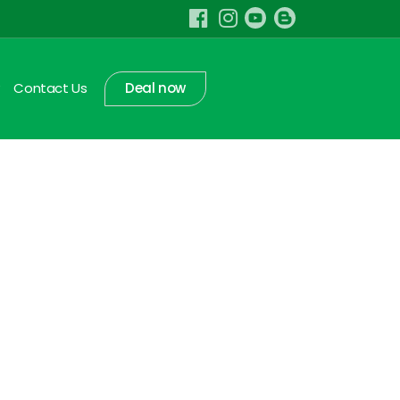
Contact Us
Deal now