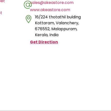
eet
sales@akeastore.com
www.akeastore.com
st
16/224 thotathil bulding
Kottaram, Valanchery,
676552, Malappuram,
Kerala, India
Get Direction