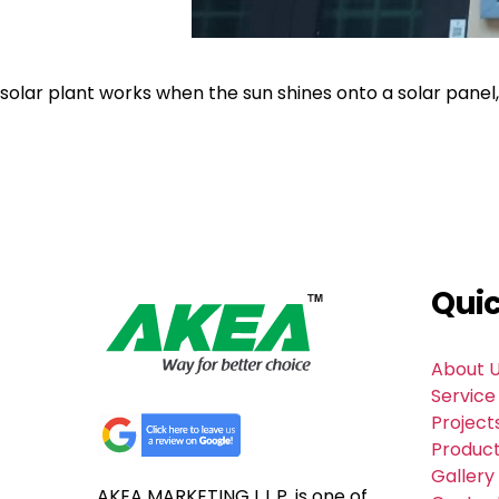
solar plant works when the sun shines onto a solar panel
Quic
About 
Service
Project
Produc
Gallery
AKEA MARKETING L.L.P. is one of