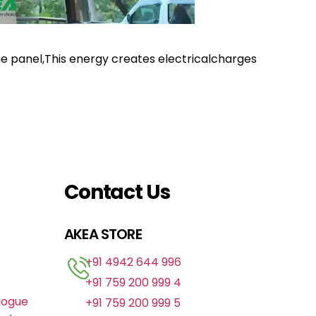
the panel,This energy creates electricalcharges
Contact Us
AKEA STORE
+91 4942 644 996
+91 759 200 999 4
logue
+91 759 200 999 5