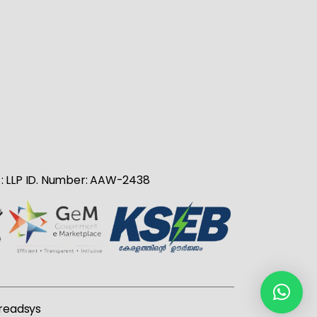
no : LLP ID. Number: AAW-2438
readsys