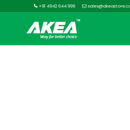
+91 4942 644 996
sales@akeastore.
Akea
Store