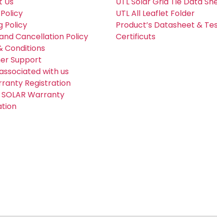
t Us
UTL Solar Grid Tie Data Sh
 Policy
UTL All Leaflet Folder
g Policy
Product’s Datasheet & Te
and Cancellation Policy
Certificuts
 Conditions
er Support
associated with us
ranty Registration
 SOLAR Warranty
ation