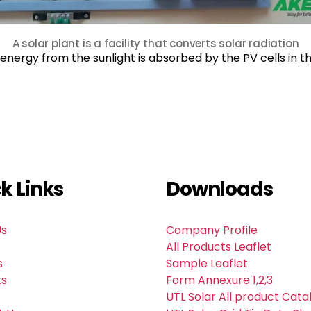
A solar plant is a facility that converts solar radiation
,energy from the sunlight is absorbed by the PV cells in 
k Links
Downloads
Us
Company Profile
All Products Leaflet
s
Sample Leaflet
ts
Form Annexure 1,2,3
UTL Solar All product Cata