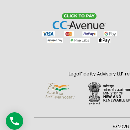
LegalFidelity Advisory LLP r
© 2026 