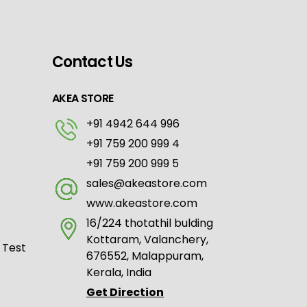
Contact Us
AKEA STORE
+91 4942 644 996
+91 759 200 999 4
+91 759 200 999 5
sales@akeastore.com
www.akeastore.com
16/224 thotathil bulding
Kottaram, Valanchery,
 Test
676552, Malappuram,
Kerala, India
Get Direction