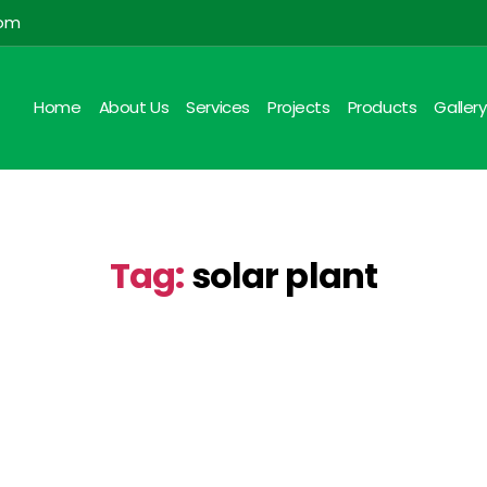
com
Home
About Us
Services
Projects
Products
Gallery
Tag:
solar plant