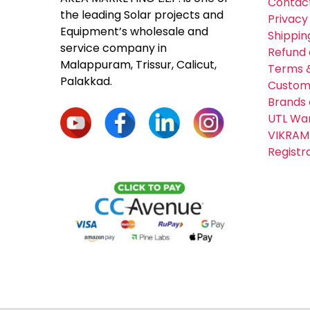
Contac
the leading Solar projects and
Privacy
Equipment’s wholesale and
Shippin
service company in
Refund 
Malappuram, Trissur, Calicut,
Terms &
Palakkad.
Custom
Brands 
UTL War
VIKRAM
Registr