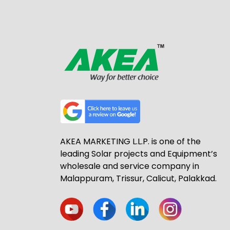
AKEA MARKETING L.L.P. is one of the
leading Solar projects and Equipment’s
wholesale and service company in
Malappuram, Trissur, Calicut, Palakkad.