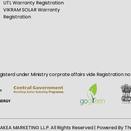
UTL Warranty Registration
VIKRAM SOLAR Warranty
Registration
egisterd under Ministry corprate affairs vide Registration 
AKEA MARKETING L.L.P. All Rights Reserved | Powered By
Th