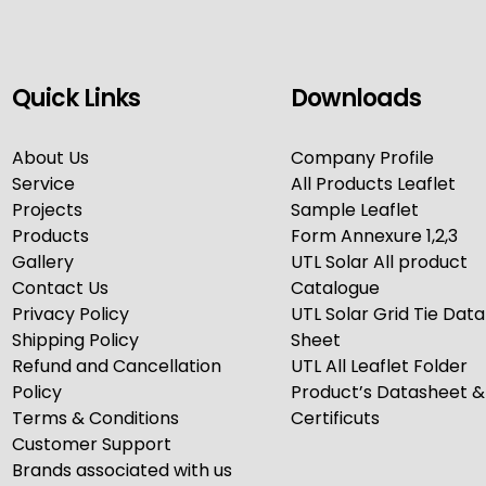
Quick Links
Downloads
About Us
Company Profile
Service
All Products Leaflet
Projects
Sample Leaflet
Products
Form Annexure 1,2,3
Gallery
UTL Solar All product
Contact Us
Catalogue
Privacy Policy
UTL Solar Grid Tie Data
Shipping Policy
Sheet
Refund and Cancellation
UTL All Leaflet Folder
Policy
Product’s Datasheet &
Terms & Conditions
Certificuts
Customer Support
Brands associated with us