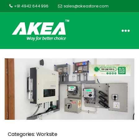
+91 4942 644 996
sales@akeastore.com
Akea
Store
Categories: Worksite