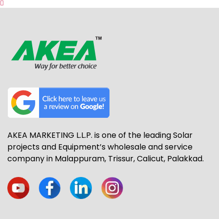
AKEA MARKETING L.L.P. is one of the leading Solar
projects and Equipment’s wholesale and service
company in Malappuram, Trissur, Calicut, Palakkad.