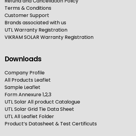
Refund and Cancellation Policy
Terms & Conditions
Customer Support
Brands associated with us
UTL Warranty Registration
VIKRAM SOLAR Warranty Registration
Downloads
Company Profile
All Products Leaflet
Sample Leaflet
Form Annexure 1,2,3
UTL Solar All product Catalogue
UTL Solar Grid Tie Data Sheet
UTL All Leaflet Folder
Product’s Datasheet & Test Certificuts