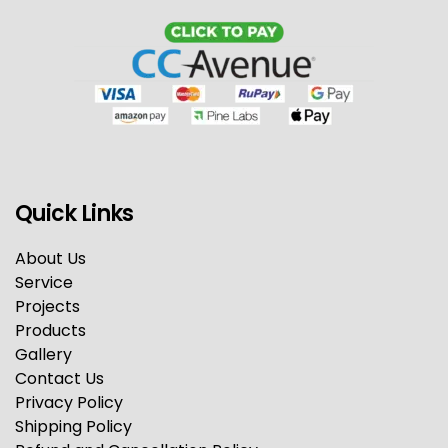
Quick Links
About Us
Service
Projects
Products
Gallery
Contact Us
Privacy Policy
Shipping Policy