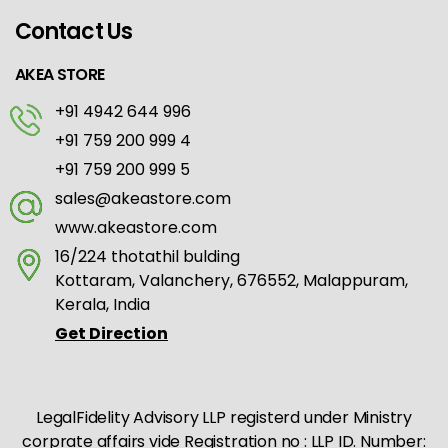
Contact Us
AKEA STORE
+91 4942 644 996
+91 759 200 999 4
+91 759 200 999 5
sales@akeastore.com
www.akeastore.com
16/224 thotathil bulding
Kottaram, Valanchery, 676552, Malappuram,
Kerala, India
Get Direction
LegalFidelity Advisory LLP registerd under Ministry
corprate affairs vide Registration no : LLP ID. Number: