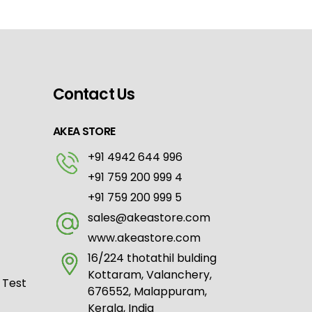
Contact Us
AKEA STORE
+91 4942 644 996
+91 759 200 999 4
+91 759 200 999 5
sales@akeastore.com
www.akeastore.com
16/224 thotathil bulding
Kottaram, Valanchery,
 Test
676552, Malappuram,
Kerala, India