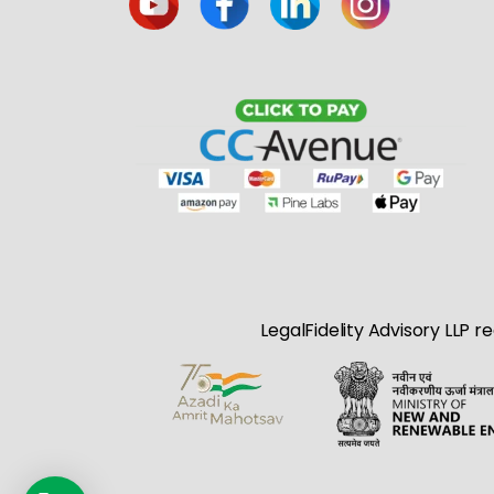
LegalFidelity Advisory LLP r