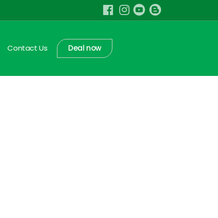
Contact Us
Deal now