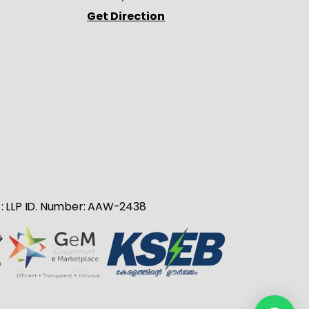
Get Direction
no : LLP ID. Number: AAW-2438