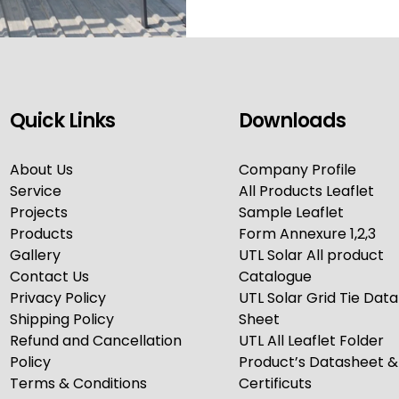
Quick Links
Downloads
About Us
Company Profile
Service
All Products Leaflet
Projects
Sample Leaflet
Products
Form Annexure 1,2,3
Gallery
UTL Solar All product
Contact Us
Catalogue
Privacy Policy
UTL Solar Grid Tie Data
Shipping Policy
Sheet
Refund and Cancellation
UTL All Leaflet Folder
Policy
Product’s Datasheet &
Terms & Conditions
Certificuts