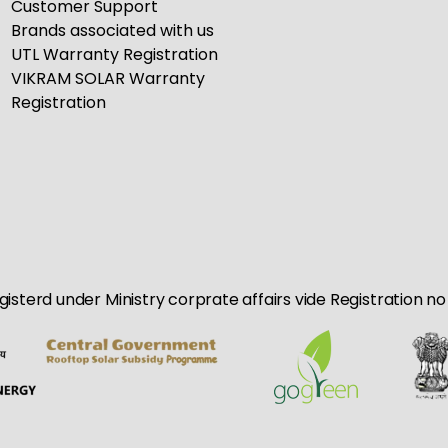
Customer Support
Brands associated with us
UTL Warranty Registration
VIKRAM SOLAR Warranty
Registration
egisterd under Ministry corprate affairs vide Registration 