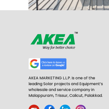
AKEA MARKETING L.L.P. is one of the
leading Solar projects and Equipment’s
wholesale and service company in
Malappuram, Trissur, Calicut, Palakkad.