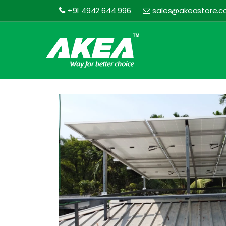
+91 4942 644 996
sales@akeastore.
Akea
Store