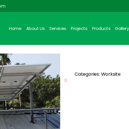
com
Home
About Us
Services
Projects
Products
Gallery
Categories: Worksite