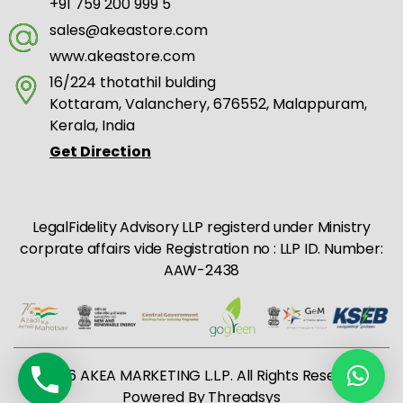
+91 759 200 999 5
sales@akeastore.com
www.akeastore.com
16/224 thotathil bulding
Kottaram, Valanchery, 676552, Malappuram,
Kerala, India
Get Direction
LegalFidelity Advisory LLP registerd under Ministry
corprate affairs vide Registration no : LLP ID. Number:
AAW-2438
© 2026 AKEA MARKETING L.L.P. All Rights Reserved |
Powered By
Threadsys