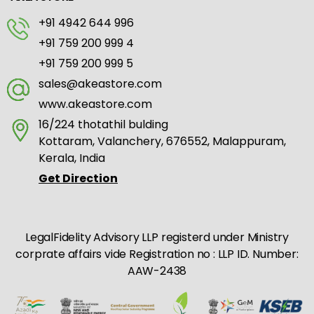
+91 4942 644 996
+91 759 200 999 4
+91 759 200 999 5
sales@akeastore.com
www.akeastore.com
16/224 thotathil bulding
Kottaram, Valanchery, 676552, Malappuram,
Kerala, India
Get Direction
LegalFidelity Advisory LLP registerd under Ministry
corprate affairs vide Registration no : LLP ID. Number:
AAW-2438