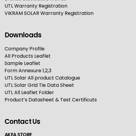
UTL Warranty Registration
VIKRAM SOLAR Warranty Registration
Downloads
Company Profile
All Products Leaflet
Sample Leaflet
Form Annexure 1,2,3
UTL Solar All product Catalogue
UTL Solar Grid Tie Data Sheet
UTL All Leaflet Folder
Product’s Datasheet & Test Certificuts
Contact Us
AKEA STORE