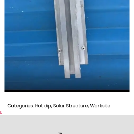
Categories: Hot dip, Solar Structure, Worksite