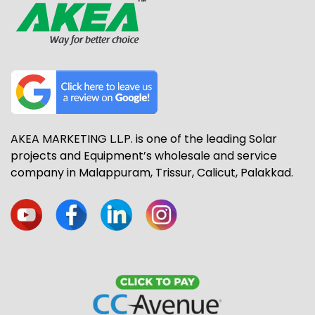
AKEA MARKETING L.L.P. is one of the leading Solar
projects and Equipment’s wholesale and service
company in Malappuram, Trissur, Calicut, Palakkad.