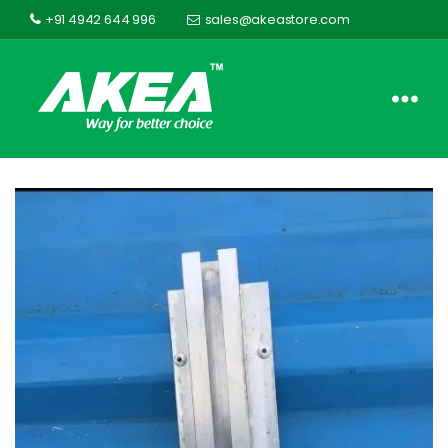
+91 4942 644 996
sales@akeastore.com
Akea
Store