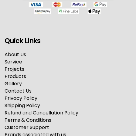
Quick Links
About Us
Service
Projects
Products
Gallery
Contact Us
Privacy Policy
Shipping Policy
Refund and Cancellation Policy
Terms & Conditions
Customer Support
Brands associated with us