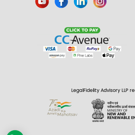
LegalFidelity Advisory LLP r