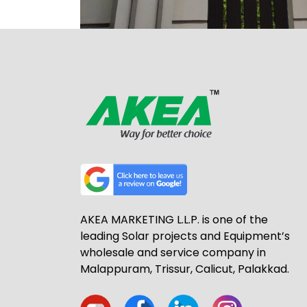
AKEA MARKETING L.L.P. is one of the
leading Solar projects and Equipment’s
wholesale and service company in
Malappuram, Trissur, Calicut, Palakkad.