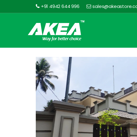
+91 4942 644 996
sales@akeastore.
Akea
Store