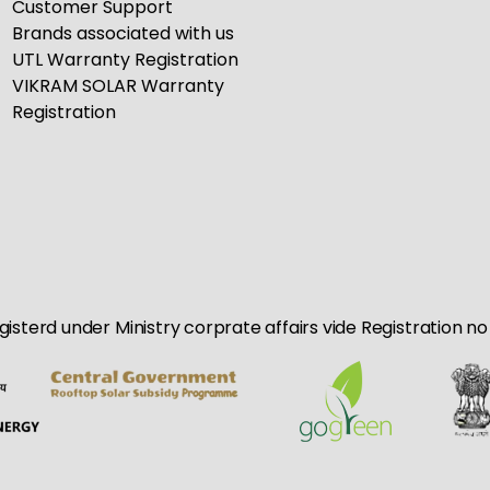
Customer Support
Brands associated with us
UTL Warranty Registration
VIKRAM SOLAR Warranty
Registration
egisterd under Ministry corprate affairs vide Registration 