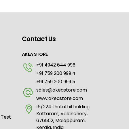
Contact Us
AKEA STORE
+91 4942 644 996
+91 759 200 999 4
+91 759 200 999 5
sales@akeastore.com
www.akeastore.com
16/224 thotathil bulding
Kottaram, Valanchery,
 Test
676552, Malappuram,
Kerala, India