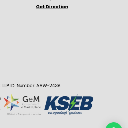
Get Direction
no : LLP ID. Number: AAW-2438