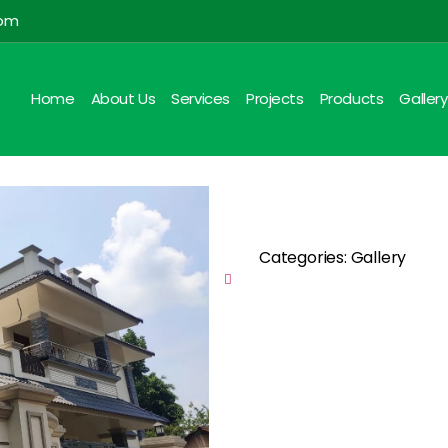
com
Home
About Us
Services
Projects
Products
Gallery
Categories: Gallery