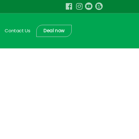
Contact Us
Deal now