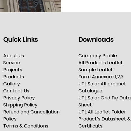
Quick Links
Downloads
About Us
Company Profile
Service
All Products Leaflet
Projects
Sample Leaflet
Products
Form Annexure 1,2,3
Gallery
UTL Solar All product
Contact Us
Catalogue
Privacy Policy
UTL Solar Grid Tie Data
Shipping Policy
Sheet
Refund and Cancellation
UTL All Leaflet Folder
Policy
Product’s Datasheet &
Terms & Conditions
Certificuts