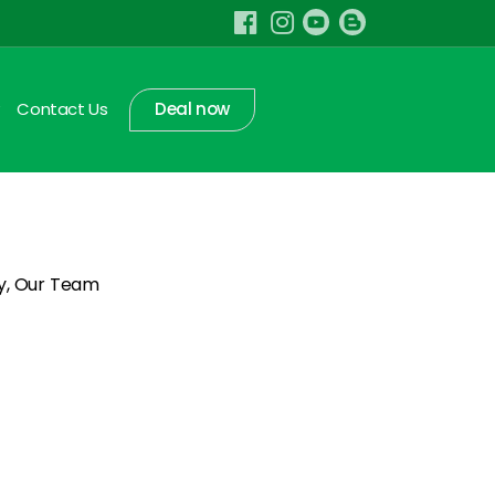
Contact Us
Deal now
ry, Our Team