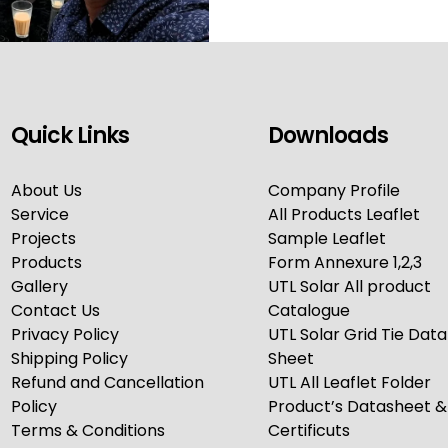
Quick Links
Downloads
About Us
Company Profile
Service
All Products Leaflet
Projects
Sample Leaflet
Products
Form Annexure 1,2,3
Gallery
UTL Solar All product
Contact Us
Catalogue
Privacy Policy
UTL Solar Grid Tie Data
Shipping Policy
Sheet
Refund and Cancellation
UTL All Leaflet Folder
Policy
Product’s Datasheet &
Terms & Conditions
Certificuts