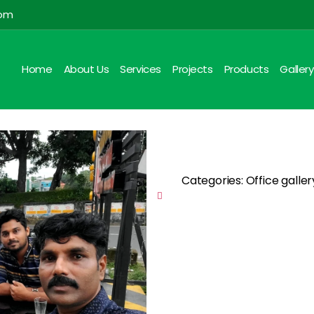
com
Home
About Us
Services
Projects
Products
Gallery
Categories: Office galle