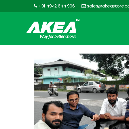
+91 4942 644 996
sales@akeastore.
Akea
Store