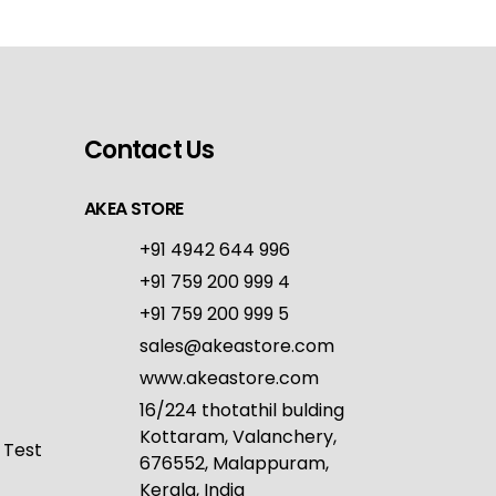
Contact Us
AKEA STORE
+91 4942 644 996
+91 759 200 999 4
+91 759 200 999 5
sales@akeastore.com
www.akeastore.com
16/224 thotathil bulding
Kottaram, Valanchery,
 Test
676552, Malappuram,
Kerala, India