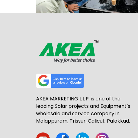
AKEA MARKETING L.L.P. is one of the
leading Solar projects and Equipment’s
wholesale and service company in
Malappuram, Trissur, Calicut, Palakkad.