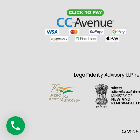
LegalFidelity Advisory LLP r
© 2026 