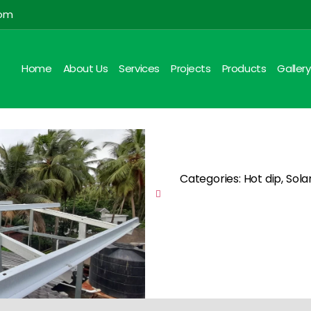
com
Home
About Us
Services
Projects
Products
Gallery
Categories: Hot dip, Sola