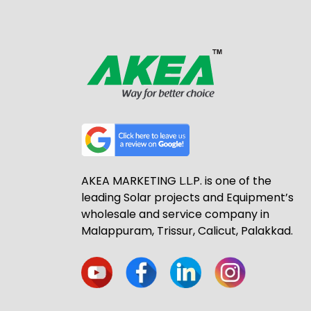
AKEA MARKETING L.L.P. is one of the
leading Solar projects and Equipment’s
wholesale and service company in
Malappuram, Trissur, Calicut, Palakkad.