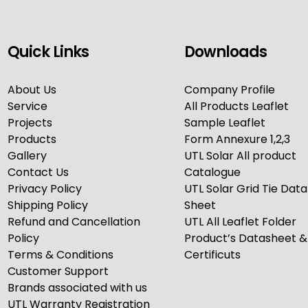
Quick Links
Downloads
About Us
Company Profile
Service
All Products Leaflet
Projects
Sample Leaflet
Products
Form Annexure 1,2,3
Gallery
UTL Solar All product
Contact Us
Catalogue
Privacy Policy
UTL Solar Grid Tie Data
Shipping Policy
Sheet
Refund and Cancellation
UTL All Leaflet Folder
Policy
Product’s Datasheet &
Terms & Conditions
Certificuts
Customer Support
Brands associated with us
UTL Warranty Registration