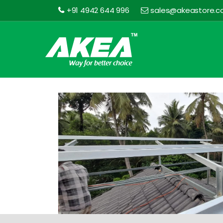
+91 4942 644 996
sales@akeastore.
Akea
Store