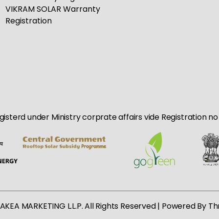
VIKRAM SOLAR Warranty
Registration
egisterd under Ministry corprate affairs vide Registration 
AKEA MARKETING L.L.P. All Rights Reserved | Powered By
Th