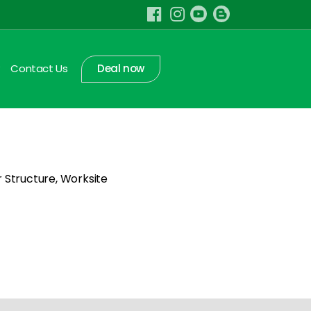
Contact Us
Deal now
r Structure, Worksite