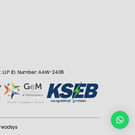
no : LLP ID. Number: AAW-2438
readsys