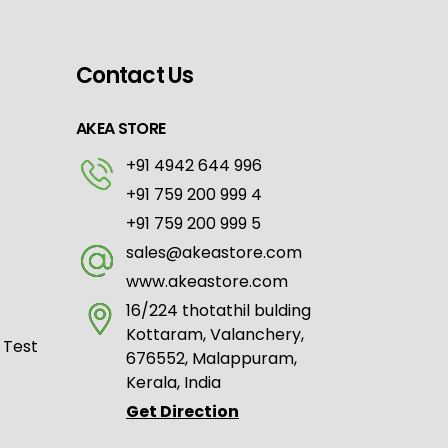
Contact Us
AKEA STORE
+91 4942 644 996
+91 759 200 999 4
+91 759 200 999 5
sales@akeastore.com
www.akeastore.com
16/224 thotathil bulding
Kottaram, Valanchery,
 Test
676552, Malappuram,
Kerala, India
Get Direction