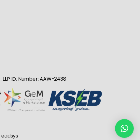
no : LLP ID. Number: AAW-2438
readsys