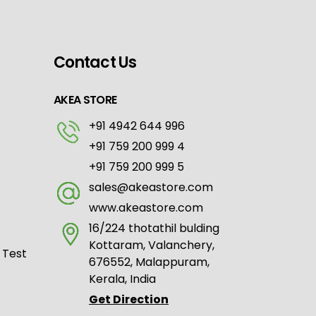
Contact Us
AKEA STORE
+91 4942 644 996
+91 759 200 999 4
+91 759 200 999 5
sales@akeastore.com
www.akeastore.com
16/224 thotathil bulding
Kottaram, Valanchery,
 Test
676552, Malappuram,
Kerala, India
Get Direction