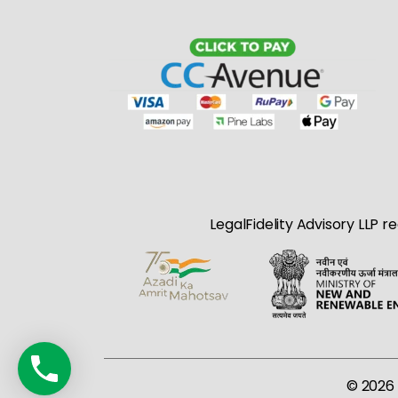
LegalFidelity Advisory LLP r
© 2026 