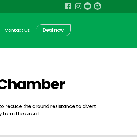
Contact Us
Deal now
t Chamber
 to reduce the ground resistance to divert
from the circuit