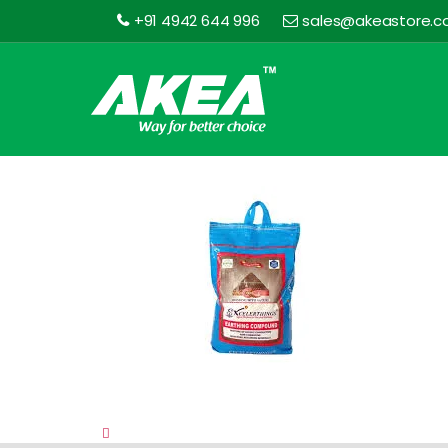
+91 4942 644 996
sales@akeastore.
Akea
Store