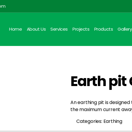
com
Home
About Us
Services
Projects
Products
Gallery
Earth pi
An earthing pit is designed
the maximum current away 
Categories: Earthing