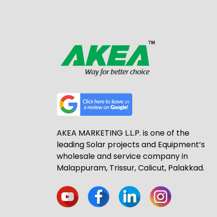
AKEA MARKETING L.L.P. is one of the
leading Solar projects and Equipment’s
wholesale and service company in
Malappuram, Trissur, Calicut, Palakkad.