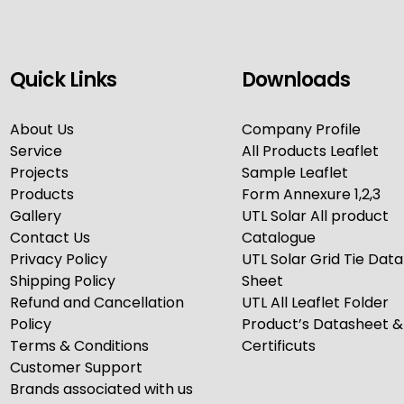
Quick Links
Downloads
About Us
Company Profile
Service
All Products Leaflet
Projects
Sample Leaflet
Products
Form Annexure 1,2,3
Gallery
UTL Solar All product
Contact Us
Catalogue
Privacy Policy
UTL Solar Grid Tie Data
Shipping Policy
Sheet
Refund and Cancellation
UTL All Leaflet Folder
Policy
Product’s Datasheet &
Terms & Conditions
Certificuts
Customer Support
Brands associated with us