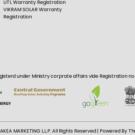
UTL Warranty Registration
VIKRAM SOLAR Warranty
Registration
egisterd under Ministry corprate affairs vide Registration 
AKEA MARKETING L.L.P. All Rights Reserved | Powered By
Th