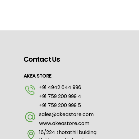
Contact Us
AKEA STORE
+91 4942 644 996
+91 759 200 999 4
+91 759 200 999 5
sales@akeastore.com
www.akeastore.com
16/224 thotathil bulding