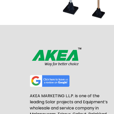
AKEA MARKETING L.L.P. is one of the
leading Solar projects and Equipment’s
wholesale and service company in