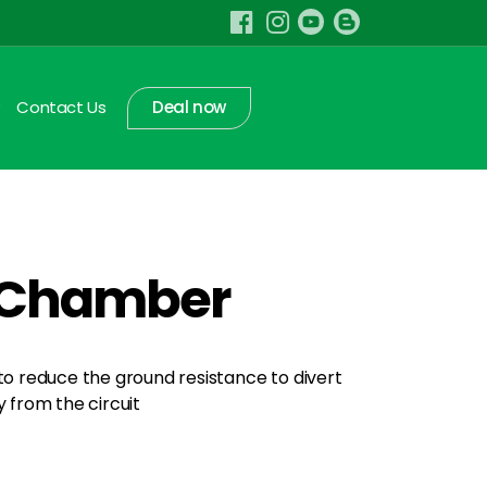
Contact Us
Deal now
t Chamber
 to reduce the ground resistance to divert
from the circuit