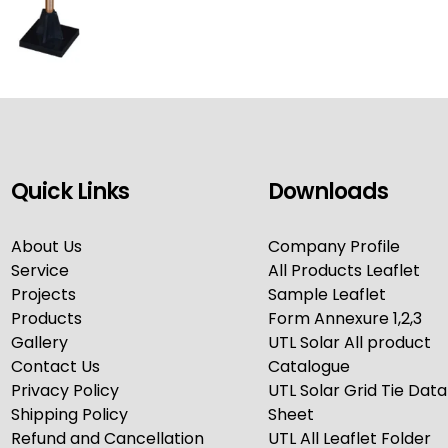
Quick Links
Downloads
About Us
Company Profile
Service
All Products Leaflet
Projects
Sample Leaflet
Products
Form Annexure 1,2,3
Gallery
UTL Solar All product
Contact Us
Catalogue
Privacy Policy
UTL Solar Grid Tie Data
Shipping Policy
Sheet
Refund and Cancellation
UTL All Leaflet Folder