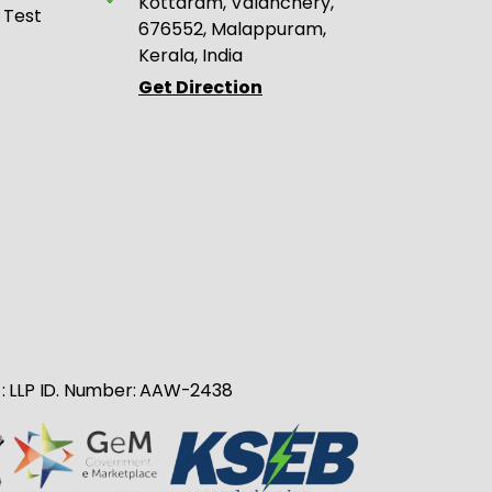
Kottaram, Valanchery,
 Test
676552, Malappuram,
Kerala, India
Get Direction
no : LLP ID. Number: AAW-2438