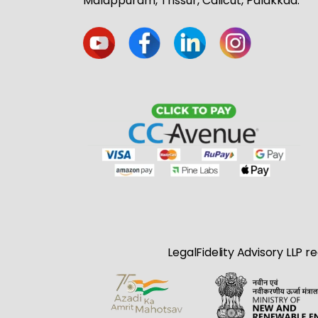
Malappuram, Trissur, Calicut, Palakkad.
LegalFidelity Advisory LLP r