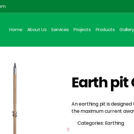
com
Home
About Us
Services
Projects
Products
Gallery
Earth pi
An earthing pit is designed
the maximum current away 
Categories: Earthing