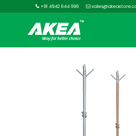
+91 4942 644 996
sales@akeastore.
Akea
Store