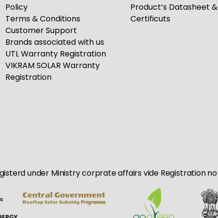
Policy
Product’s Datasheet &
Terms & Conditions
Certificuts
Customer Support
Brands associated with us
UTL Warranty Registration
VIKRAM SOLAR Warranty
Registration
egisterd under Ministry corprate affairs vide Registration 