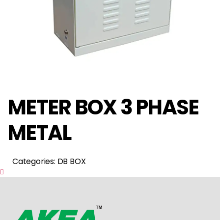
METER BOX 3 PHASE
METAL
Categories: DB BOX