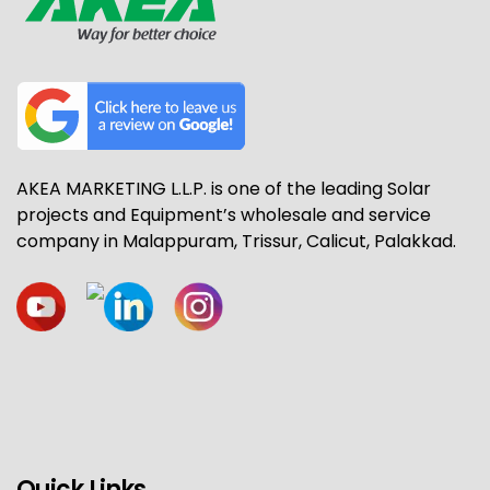
AKEA MARKETING L.L.P. is one of the leading Solar
projects and Equipment’s wholesale and service
company in Malappuram, Trissur, Calicut, Palakkad.
Quick Links