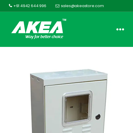
+91 4942 644 996
sales@akeastore.com
Akea
Store