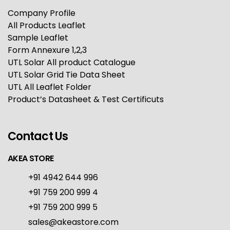
Company Profile
All Products Leaflet
Sample Leaflet
Form Annexure 1,2,3
UTL Solar All product Catalogue
UTL Solar Grid Tie Data Sheet
UTL All Leaflet Folder
Product’s Datasheet & Test Certificuts
Contact Us
AKEA STORE
+91 4942 644 996
+91 759 200 999 4
+91 759 200 999 5
sales@akeastore.com