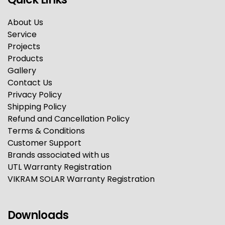
About Us
Service
Projects
Products
Gallery
Contact Us
Privacy Policy
Shipping Policy
Refund and Cancellation Policy
Terms & Conditions
Customer Support
Brands associated with us
UTL Warranty Registration
VIKRAM SOLAR Warranty Registration
Downloads